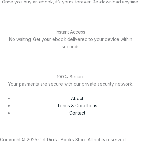
Once you buy an ebook, it’s yours forever. Re-download anytime.
Instant Access
No waiting. Get your ebook delivered to your device within
seconds
100% Secure
Your payments are secure with our private security network.
About
Terms & Conditions
Contact
Copyright © 2025 Get Digital Books Store All rights reserved.