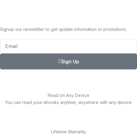
Signup our newsletter to get update information or promotions.
Email
Sign Up
Read on Any Device
You can read your ebooks anytime, anywhere with any device.
Lifetime Warranty