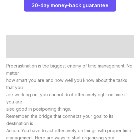
30-day money-back guarantee
Description
Reviews (0)
Procrastination is the biggest enemy of time management. No
matter
how smart you are and how well you know about the tasks
that you
are working on, you cannot do it effectively right on time if
you are
also good in postponing things.
Remember, the bridge that connects your goal to its
destination is
Action. You have to act effectively on things with proper time
management. Here are ways to start organizing your