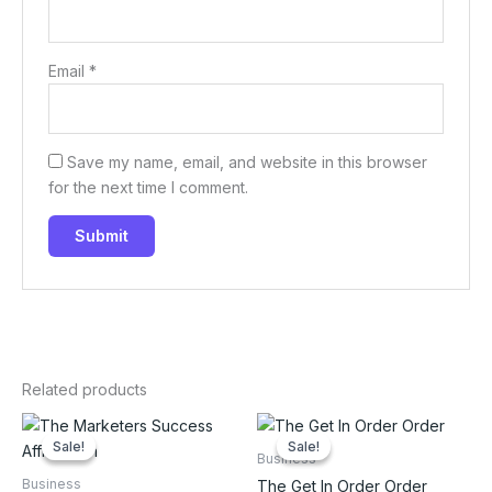
Email
*
Save my name, email, and website in this browser
for the next time I comment.
Related products
Sale!
Sale!
Sale!
Sale!
Business
Business
The Get In Order Order