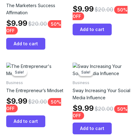
The Marketers Success
$
9.99
$
20.00
50%
Affirmation
OFF
$
9.99
$
20.00
50%
Add to cart
OFF
Add to cart
Sale!
Sale!
Sale!
Sale!
Business
Business
The Entrepreneur’s Mindset
Sway Increasing Your Social
Media Influence
$
9.99
$
20.00
50%
$
9.99
$
20.00
OFF
50%
OFF
Add to cart
Add to cart