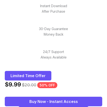
Instant Download
After Purchase
30-Day Guarantee
Money Back
24/7 Support
Always Available
Limited Time Offer
$
9.99
$
20.00
50% OFF
Buy Now - Instant Access