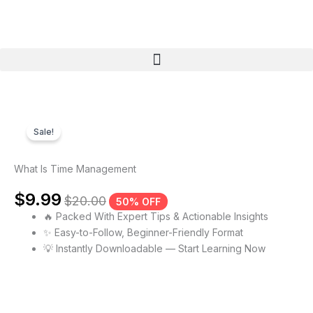
Skip
to
content
Menu
Sale!
What Is Time Management
$
9.99
$
20.00
50% OFF
🔥 Packed With Expert Tips & Actionable Insights
✨ Easy-to-Follow, Beginner-Friendly Format
💡 Instantly Downloadable — Start Learning Now