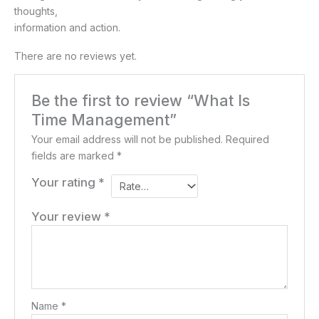
thoughts,
information and action.
There are no reviews yet.
Be the first to review “What Is
Time Management”
Your email address will not be published.
Required
fields are marked
*
Your rating
*
Your review
*
Name
*