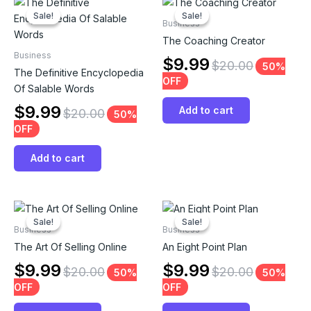
Sale!
Sale!
Sale!
Sale!
Business
The Coaching Creator
Business
$
9.99
$
20.00
50%
The Definitive Encyclopedia
OFF
Of Salable Words
$
9.99
Add to cart
$
20.00
50%
OFF
Add to cart
Sale!
Sale!
Sale!
Sale!
Business
Business
The Art Of Selling Online
An Eight Point Plan
$
9.99
$
9.99
$
20.00
$
20.00
50%
50%
OFF
OFF