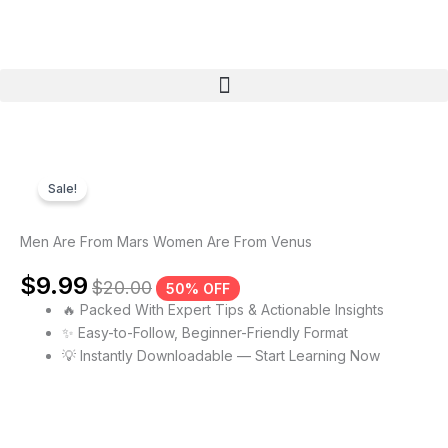
Skip
to
content
Menu
Sale!
Men Are From Mars Women Are From Venus
$
9.99
$
20.00
50% OFF
🔥 Packed With Expert Tips & Actionable Insights
✨ Easy-to-Follow, Beginner-Friendly Format
💡 Instantly Downloadable — Start Learning Now