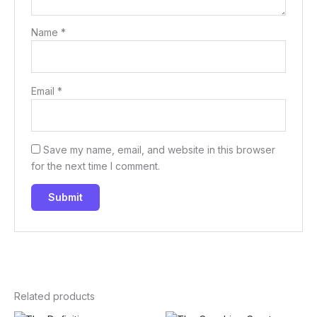
Name
*
Email
*
Save my name, email, and website in this browser
for the next time I comment.
Related products