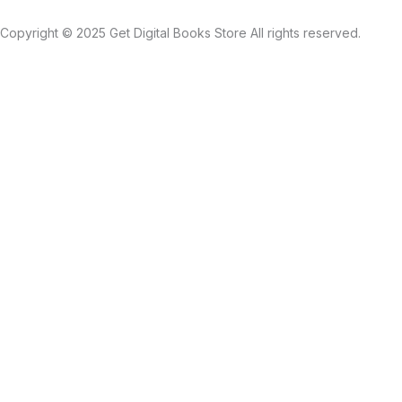
Copyright © 2025 Get Digital Books Store All rights reserved.