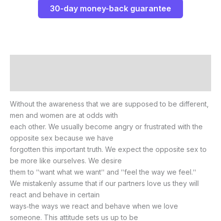
30-day money-back guarantee
Description
Reviews (0)
Without the awareness that we are supposed to be different,
men and women are at odds with
each other. We usually become angry or frustrated with the
opposite sex because we have
forgotten this important truth. We expect the opposite sex to
be more like ourselves. We desire
them to ʺwant what we wantʺ and ʺfeel the way we feel.ʺ
We mistakenly assume that if our partners love us they will
react and behave in certain
ways‐the ways we react and behave when we love
someone. This attitude sets us up to be