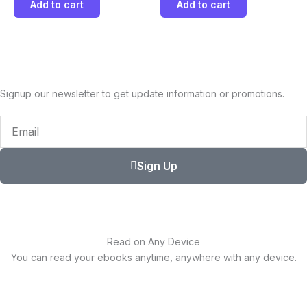
Add to cart
Add to cart
Signup our newsletter to get update information or promotions.
Email
Sign Up
Read on Any Device
You can read your ebooks anytime, anywhere with any device.