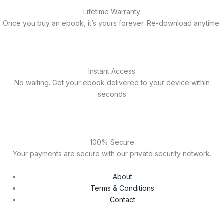
Lifetime Warranty
Once you buy an ebook, it’s yours forever. Re-download anytime.
Instant Access
No waiting. Get your ebook delivered to your device within
seconds
100% Secure
Your payments are secure with our private security network.
About
Terms & Conditions
Contact