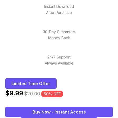
Instant Download
After Purchase
30-Day Guarantee
Money Back
24/7 Support
Always Available
Limited Time Offer
$
9.99
$
20.00
50% OFF
Buy Now - Instant Access