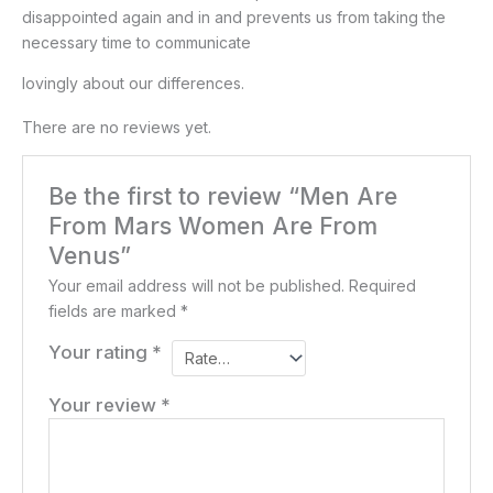
disappointed again and in and prevents us from taking the
necessary time to communicate
lovingly about our differences.
There are no reviews yet.
Be the first to review “Men Are
From Mars Women Are From
Venus”
Your email address will not be published.
Required
fields are marked
*
Your rating
*
Your review
*