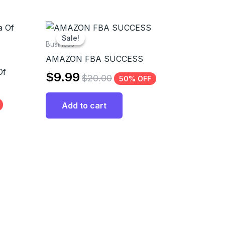
Sale!
Sale!
Business
AMAZON FBA SUCCESS
Of
$
9.99
$
20.00
50% OFF
Add to cart