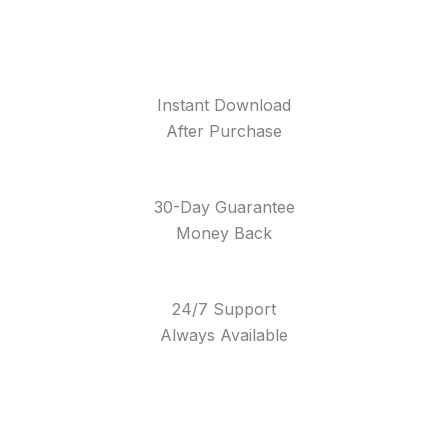
Instant Download
After Purchase
30-Day Guarantee
Money Back
24/7 Support
Always Available