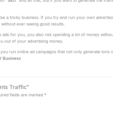
ith
“SEO”
and all that, but if you want to generate the traf
an be a tricky business. If you try and run your own adver
 without ever seeing good results.
ads for you, you also risk spending a lot of money withou
ou out of your advertising money.
you run online ad campaigns that not only generate tons of 
FY Business
nts Traffic”
ired fields are marked
*