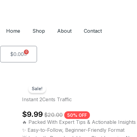
Skip
to
content
Home
Shop
About
Contact
0
Cart
$
0.00
Sale!
Instant 2Cents Traffic
$
9.99
$
20.00
50% OFF
🔥 Packed With Expert Tips & Actionable Insights
✨ Easy-to-Follow, Beginner-Friendly Format