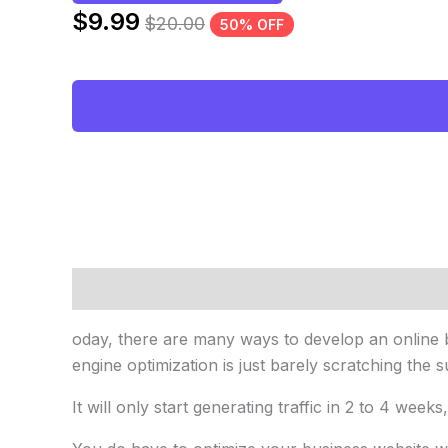
$
9.99
$
20.00
50% OFF
Description
Reviews (0)
oday, there are many ways to develop an online b
engine optimization is just barely scratching the s
It will only start generating traffic in 2 to 4 weeks