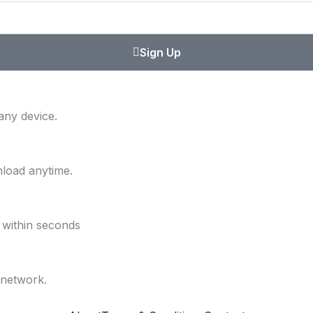
Sign Up
any device.
nload anytime.
 within seconds
 network.