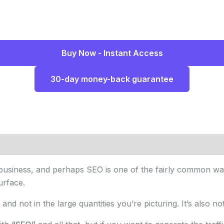
Buy Now - Instant Access
30-day money-back guarantee
usiness, and perhaps SEO is one of the fairly common ways
urface.
, and not in the large quantities you’re picturing. It’s also no