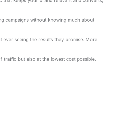
fic that keeps your brand relevant and converts,
tising campaigns without knowing much about
t ever seeing the results they promise. More
traffic but also at the lowest cost possible.