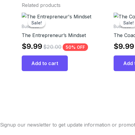
Related products
Sale!
Sale!
Sale!
Sale!
Business
Business
The Entrepreneur’s Mindset
The Coac
$
9.99
$
9.99
$
20.00
50% OFF
Add to cart
Add 
Signup our newsletter to get update information or promot