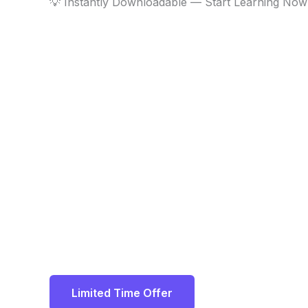
💡 Instantly Downloadable — Start Learning Now
Limited Time Offer