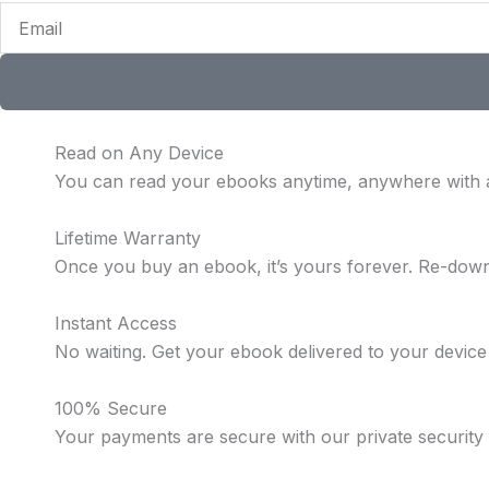
Email
Read on Any Device
You can read your ebooks anytime, anywhere with 
Lifetime Warranty
Once you buy an ebook, it’s yours forever. Re-dow
Instant Access
No waiting. Get your ebook delivered to your device
100% Secure
Your payments are secure with our private security