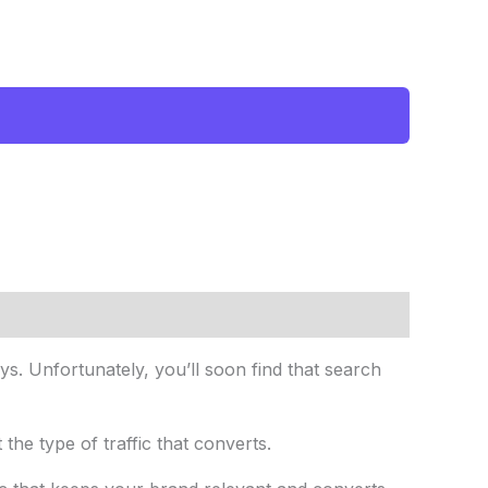
. Unfortunately, you’ll soon find that search
t the type of traffic that converts.