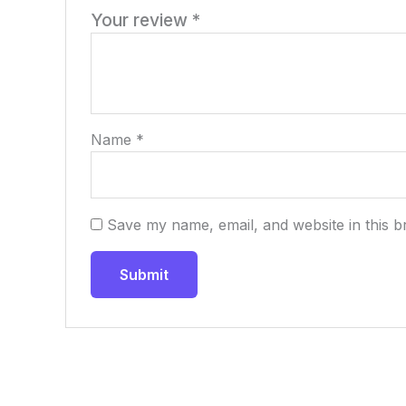
Your review
*
Name
*
Save my name, email, and website in this b