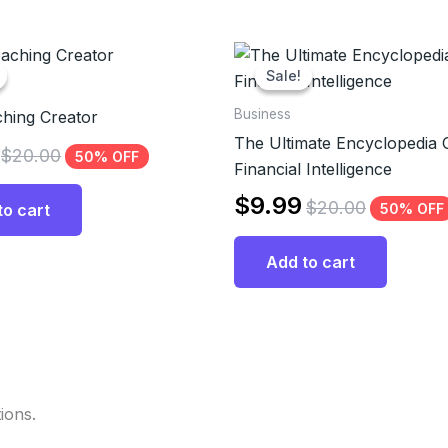
Sale!
Sale!
Business
hing Creator
The Ultimate Encyclopedia 
$
20.00
50% OFF
Financial Intelligence
$
9.99
$
20.00
50% OFF
to cart
Add to cart
ions.