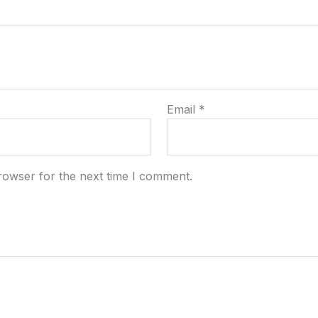
Email
*
rowser for the next time I comment.