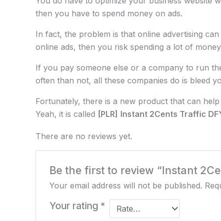
You do have to optimize your business website w
then you have to spend money on ads.
In fact, the problem is that online advertising c
online ads, then you risk spending a lot of money
If you pay someone else or a company to run the 
often than not, all these companies do is bleed y
Fortunately, there is a new product that can help 
Yeah, it is called
[PLR]
Instant 2Cents Traffic D
There are no reviews yet.
Be the first to review “Instant 2Ce
Your email address will not be published.
Requ
Your rating
*