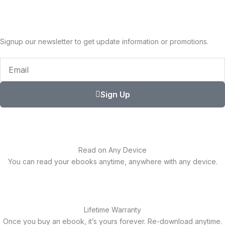
Signup our newsletter to get update information or promotions.
Email
Sign Up
Read on Any Device
You can read your ebooks anytime, anywhere with any device.
Lifetime Warranty
Once you buy an ebook, it’s yours forever. Re-download anytime.