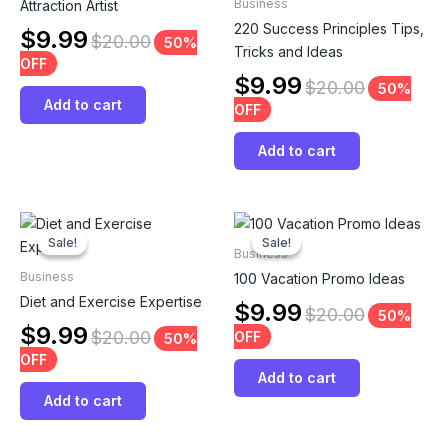
Business
Attraction Artist
220 Success Principles Tips,
$
9.99
$
20.00
50%
Tricks and Ideas
OFF
$
9.99
$
20.00
50%
Add to cart
OFF
Add to cart
Sale!
Sale!
Sale!
Sale!
Business
Business
100 Vacation Promo Ideas
Diet and Exercise Expertise
$
9.99
$
20.00
50%
$
9.99
$
20.00
OFF
50%
OFF
Add to cart
Add to cart