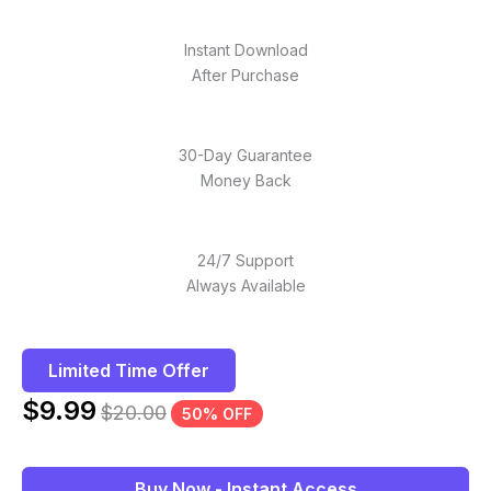
Instant Download
After Purchase
30-Day Guarantee
Money Back
24/7 Support
Always Available
Limited Time Offer
$
9.99
$
20.00
50% OFF
Buy Now - Instant Access