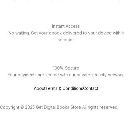
Instant Access
No waiting. Get your ebook delivered to your device within
seconds
100% Secure
Your payments are secure with our private security network.
About
Terms & Conditions
Contact
Copyright © 2025 Get Digital Books Store All rights reserved.