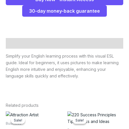
30-day money-back guarantee
Description
Simplify your English learning process with this visual ESL
guide. Ideal for beginners, it uses pictures to make learning
English more intuitive and enjoyable, enhancing your
language skills quickly and effectively.
Related products
Sale!
Sale!
Sale!
Sale!
Business