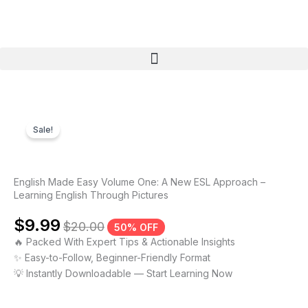
Skip
to
content
Menu
Sale!
English Made Easy Volume One: A New ESL Approach –
Learning English Through Pictures
$
9.99
$
20.00
50% OFF
🔥 Packed With Expert Tips & Actionable Insights
✨ Easy-to-Follow, Beginner-Friendly Format
💡 Instantly Downloadable — Start Learning Now