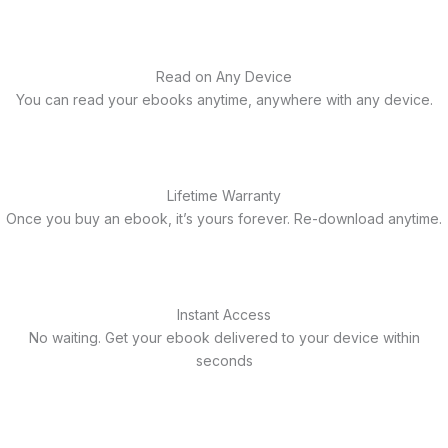
Read on Any Device
You can read your ebooks anytime, anywhere with any device.
Lifetime Warranty
Once you buy an ebook, it’s yours forever. Re-download anytime.
Instant Access
No waiting. Get your ebook delivered to your device within
seconds