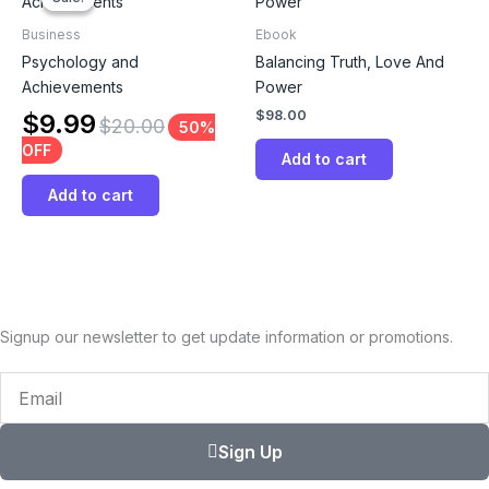
Business
Ebook
Psychology and
Balancing Truth, Love And
Achievements
Power
$
98.00
$
9.99
$
20.00
50%
OFF
Add to cart
Add to cart
Signup our newsletter to get update information or promotions.
Email
Sign Up