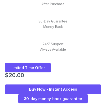
After Purchase
30-Day Guarantee
Money Back
24/7 Support
Always Available
Limited Time Offer
$
20.00
Buy Now - Instant Access
30-day money-back guarantee