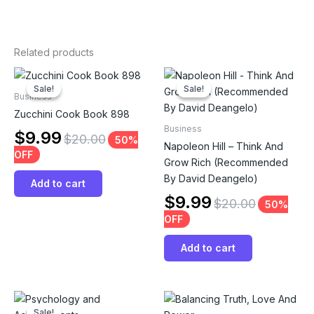
Related products
Sale!
Sale!
Sale!
Sale!
Business
Zucchini Cook Book 898
Business
$
9.99
$
20.00
50%
Napoleon Hill – Think And
OFF
Grow Rich (Recommended
By David Deangelo)
Add to cart
$
9.99
$
20.00
50%
OFF
Add to cart
Sale!
Sale!