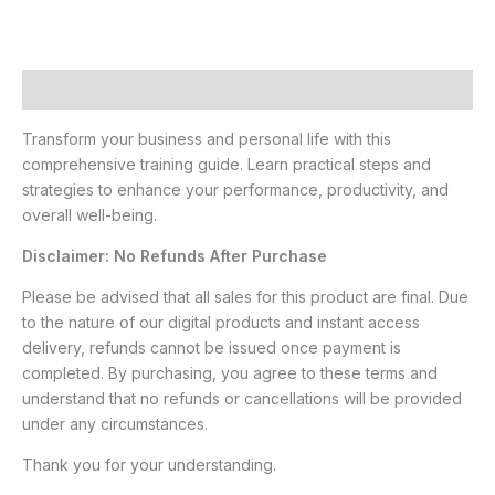
Description
Transform your business and personal life with this
comprehensive training guide. Learn practical steps and
strategies to enhance your performance, productivity, and
overall well-being.
Disclaimer: No Refunds After Purchase
Please be advised that all sales for this product are final. Due
to the nature of our digital products and instant access
delivery, refunds cannot be issued once payment is
completed. By purchasing, you agree to these terms and
understand that no refunds or cancellations will be provided
under any circumstances.
Thank you for your understanding.