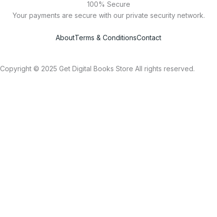
100% Secure
Your payments are secure with our private security network.
About
Terms & Conditions
Contact
Copyright © 2025 Get Digital Books Store All rights reserved.