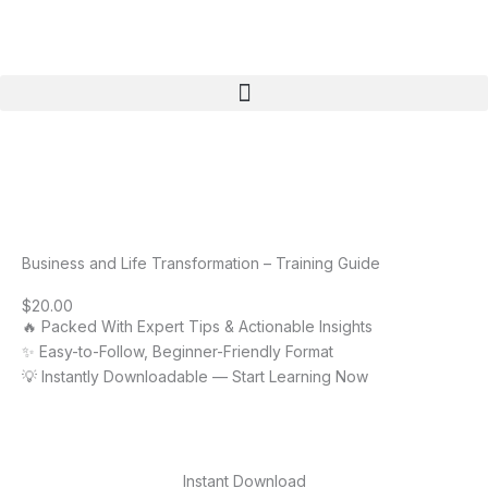
Skip
to
content
Menu
Business and Life Transformation – Training Guide
$
20.00
🔥 Packed With Expert Tips & Actionable Insights
✨ Easy-to-Follow, Beginner-Friendly Format
💡 Instantly Downloadable — Start Learning Now
Instant Download