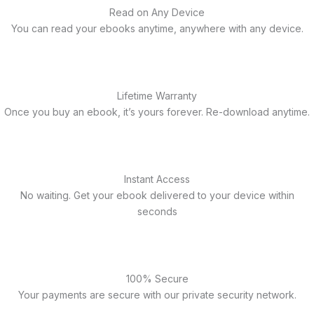
Read on Any Device
You can read your ebooks anytime, anywhere with any device.
Lifetime Warranty
Once you buy an ebook, it’s yours forever. Re-download anytime.
Instant Access
No waiting. Get your ebook delivered to your device within
seconds
100% Secure
Your payments are secure with our private security network.