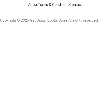
About
Terms & Conditions
Contact
Copyright © 2025 Get Digital Books Store All rights reserved.