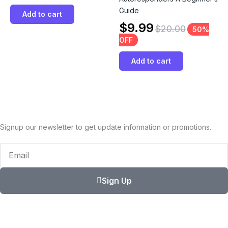
Guide
Add to cart
$
9.99
$
20.00
50%
OFF
Add to cart
Signup our newsletter to get update information or promotions.
Email
Sign Up