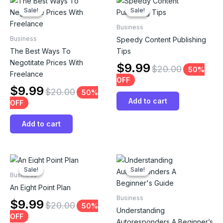
Sale!
Sale!
Sale!
Sale!
Business
Business
Speedy Content Publishing
The Best Ways To
Tips
Negotitate Prices With
$
9.99
$
20.00
50%
Freelance
OFF
$
9.99
$
20.00
50%
Add to cart
OFF
Add to cart
Sale!
Sale!
Sale!
Sale!
Business
An Eight Point Plan
Business
$
9.99
$
20.00
50%
Understanding
OFF
Autoresponders A Beginner’s