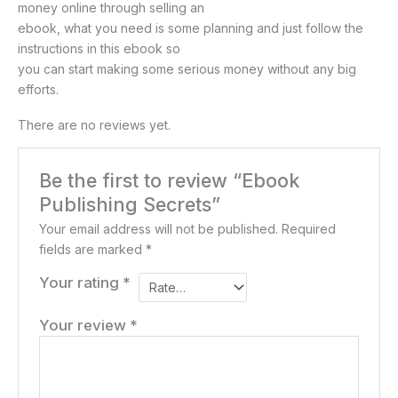
money online through selling an
ebook, what you need is some planning and just follow the
instructions in this ebook so
you can start making some serious money without any big
efforts.
There are no reviews yet.
Be the first to review “Ebook
Publishing Secrets”
Your email address will not be published.
Required
fields are marked
*
Your rating
*
Your review
*