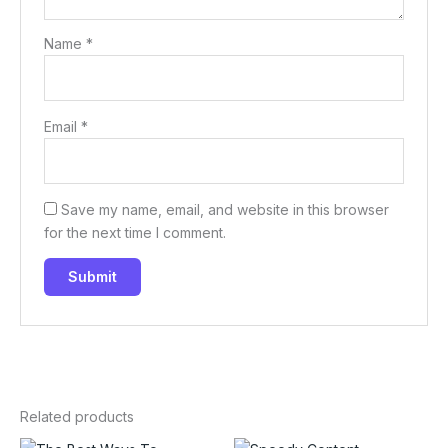
Name
*
Email
*
Save my name, email, and website in this browser
for the next time I comment.
Related products