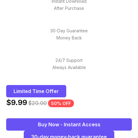
Instant Download
After Purchase
30-Day Guarantee
Money Back
24/7 Support
Always Available
Limited Time Offer
$
9.99
$
20.00
50% OFF
Buy Now - Instant Access
30-day money-back guarantee