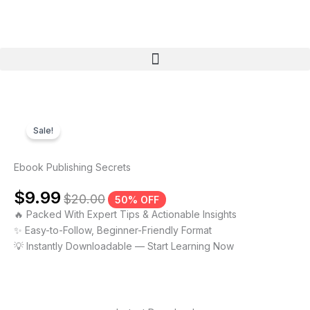
Skip
to
content
Menu
Sale!
Ebook Publishing Secrets
$
9.99
$
20.00
50% OFF
🔥 Packed With Expert Tips & Actionable Insights
✨ Easy-to-Follow, Beginner-Friendly Format
💡 Instantly Downloadable — Start Learning Now