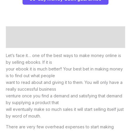
Description
Reviews (0)
Let’s face it… one of the best ways to make money online is
by selling ebooks. If it is
your ebook it is much better!! Your best bet in making money
is to find out what people
want to read about and giving it to them. You will only have a
really successful business
venture once you find a demand and satisfying that demand
by supplying a product that
will eventually make so much sales it will start selling itself just
by word of mouth.
There are very few overhead expenses to start making