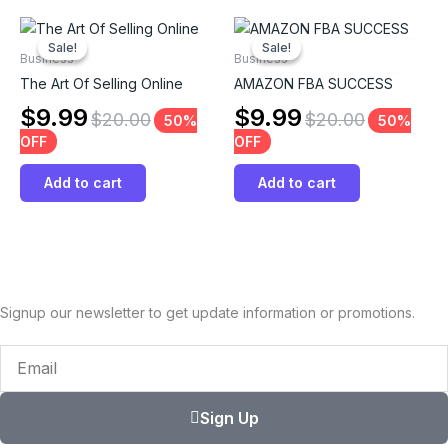
Sale!
Sale!
Sale!
Sale!
Business
Business
The Art Of Selling Online
AMAZON FBA SUCCESS
$
9.99
$
9.99
$
20.00
$
20.00
50%
50%
OFF
OFF
Add to cart
Add to cart
Signup our newsletter to get update information or promotions.
Email
Sign Up