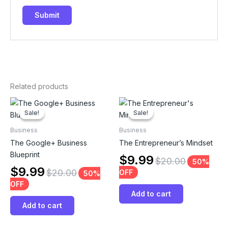
Related products
Sale!
Sale!
Sale!
Sale!
Business
Business
The Google+ Business
The Entrepreneur’s Mindset
Blueprint
$
9.99
$
20.00
50%
$
9.99
$
20.00
OFF
50%
OFF
Add to cart
Add to cart