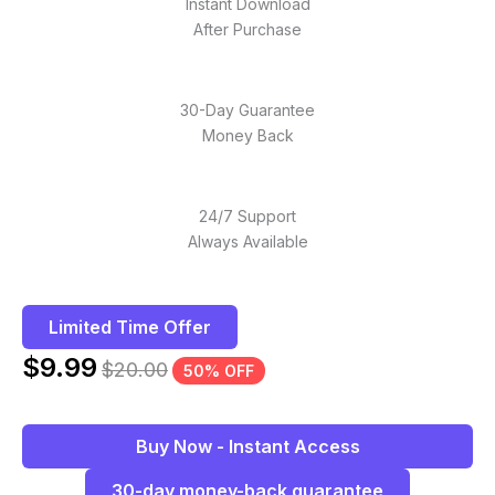
Instant Download
After Purchase
30-Day Guarantee
Money Back
24/7 Support
Always Available
Limited Time Offer
$
9.99
$
20.00
50% OFF
Buy Now - Instant Access
30-day money-back guarantee