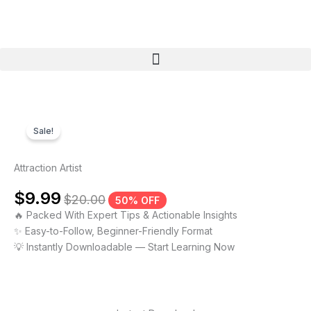
Skip
to
content
Menu
Sale!
Attraction Artist
$
9.99
$
20.00
50% OFF
🔥 Packed With Expert Tips & Actionable Insights
✨ Easy-to-Follow, Beginner-Friendly Format
💡 Instantly Downloadable — Start Learning Now