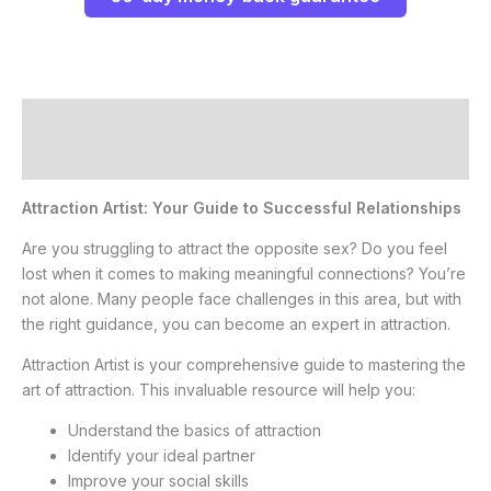
Description
Reviews (0)
Attraction Artist: Your Guide to Successful Relationships
Are you struggling to attract the opposite sex? Do you feel
lost when it comes to making meaningful connections? You’re
not alone. Many people face challenges in this area, but with
the right guidance, you can become an expert in attraction.
Attraction Artist is your comprehensive guide to mastering the
art of attraction. This invaluable resource will help you:
Understand the basics of attraction
Identify your ideal partner
Improve your social skills