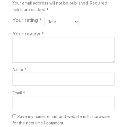
Your email address will not be published.
Required
fields are marked
*
Your rating
*
Your review
*
Name
*
Email
*
Save my name, email, and website in this browser
for the next time I comment.