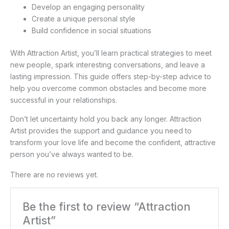
Develop an engaging personality
Create a unique personal style
Build confidence in social situations
With Attraction Artist, you’ll learn practical strategies to meet
new people, spark interesting conversations, and leave a
lasting impression. This guide offers step-by-step advice to
help you overcome common obstacles and become more
successful in your relationships.
Don’t let uncertainty hold you back any longer. Attraction
Artist provides the support and guidance you need to
transform your love life and become the confident, attractive
person you’ve always wanted to be.
There are no reviews yet.
Be the first to review “Attraction
Artist”