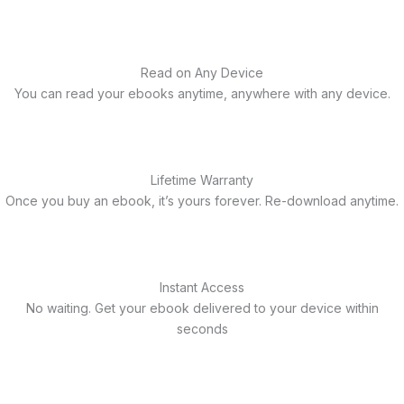
Read on Any Device
You can read your ebooks anytime, anywhere with any device.
Lifetime Warranty
Once you buy an ebook, it’s yours forever. Re-download anytime.
Instant Access
No waiting. Get your ebook delivered to your device within
seconds