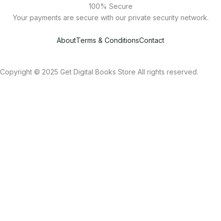
100% Secure
Your payments are secure with our private security network.
About
Terms & Conditions
Contact
Copyright © 2025 Get Digital Books Store All rights reserved.