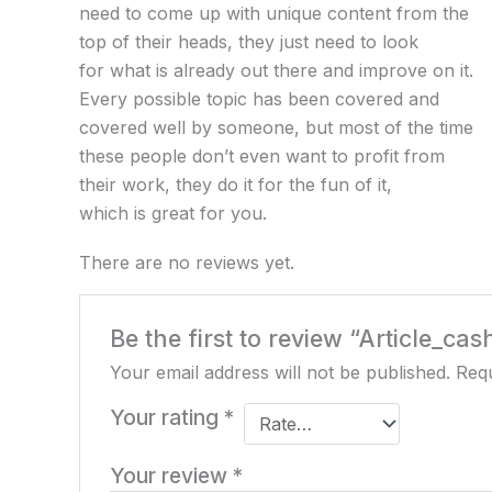
need to come up with unique content from the
top of their heads, they just need to look
for what is already out there and improve on it.
Every possible topic has been covered and
covered well by someone, but most of the time
these people don’t even want to profit from
their work, they do it for the fun of it,
which is great for you.
There are no reviews yet.
Be the first to review “Article_cas
Your email address will not be published.
Requ
Your rating
*
Your review
*