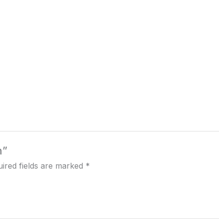
h”
ired fields are marked
*