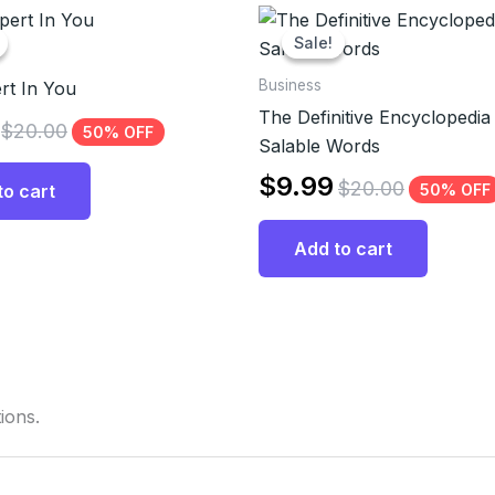
Sale!
Sale!
Business
rt In You
The Definitive Encyclopedia
$
20.00
50% OFF
Salable Words
$
9.99
$
20.00
50% OFF
to cart
Add to cart
ions.