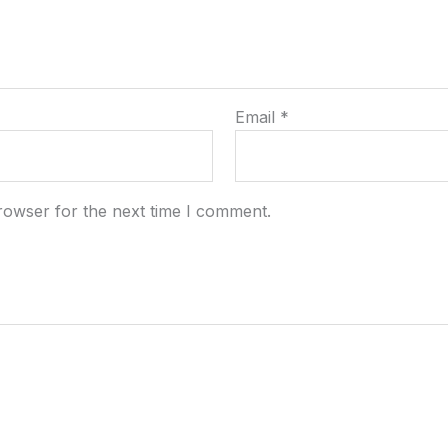
Email
*
rowser for the next time I comment.