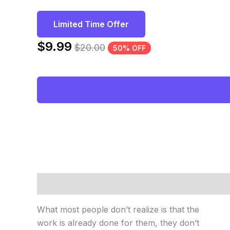
Limited Time Offer
$
9.99
$
20.00
50% OFF
Description
Reviews (0)
What most people don’t realize is that the
work is already done for them, they don’t