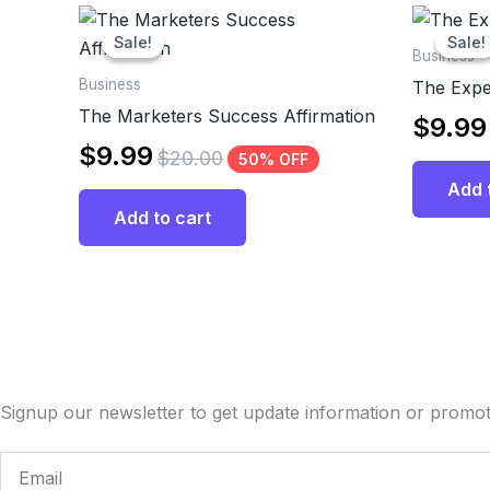
Sale!
Sale!
Sale!
Sale!
Business
Business
The Expe
The Marketers Success Affirmation
$
9.99
$
9.99
$
20.00
50% OFF
Add 
Add to cart
Signup our newsletter to get update information or promot
Email