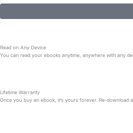
Read on Any Device
You can read your ebooks anytime, anywhere with any dev
Lifetime Warranty
Once you buy an ebook, it’s yours forever. Re-download a