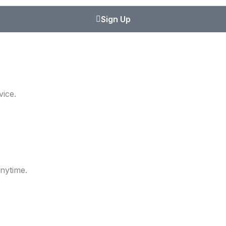
Sign Up
ice.
nytime.