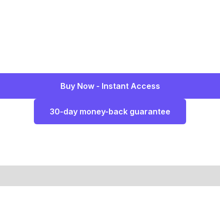
Buy Now - Instant Access
30-day money-back guarantee