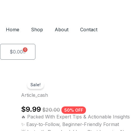
Skip
to
content
Home
Shop
About
Contact
0
Cart
$
0.00
Sale!
Article_cash
$
9.99
$
20.00
50% OFF
🔥 Packed With Expert Tips & Actionable Insights
✨ Easy-to-Follow, Beginner-Friendly Format