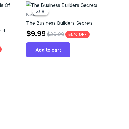
Sale!
Sale!
Business
The Business Builders Secrets
 Of
$
9.99
$
20.00
50% OFF
Add to cart