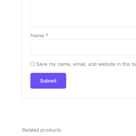
Name
*
Save my name, email, and website in this b
Related products