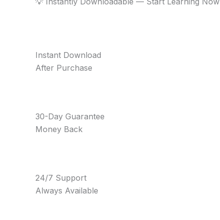
💡 Instantly Downloadable — Start Learning Now
Instant Download
After Purchase
30-Day Guarantee
Money Back
24/7 Support
Always Available