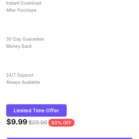
Instant Download
After Purchase
30-Day Guarantee
Money Back
24/7 Support
Always Available
Limited Time Offer
$
9.99
$
20.00
50% OFF