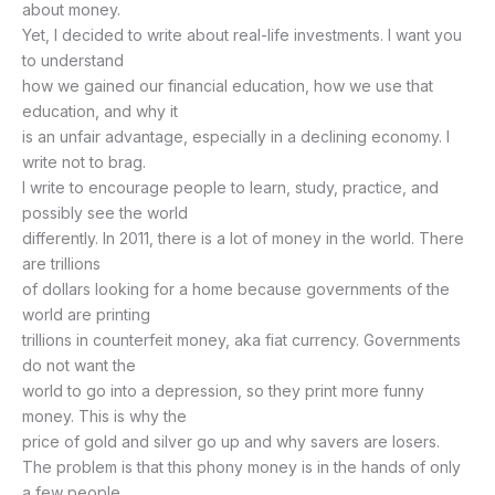
about money.
Yet, I decided to write about real-life investments. I want you
to understand
how we gained our financial education, how we use that
education, and why it
is an unfair advantage, especially in a declining economy. I
write not to brag.
I write to encourage people to learn, study, practice, and
possibly see the world
differently. In 2011, there is a lot of money in the world. There
are trillions
of dollars looking for a home because governments of the
world are printing
trillions in counterfeit money, aka fiat currency. Governments
do not want the
world to go into a depression, so they print more funny
money. This is why the
price of gold and silver go up and why savers are losers.
The problem is that this phony money is in the hands of only
a few people.