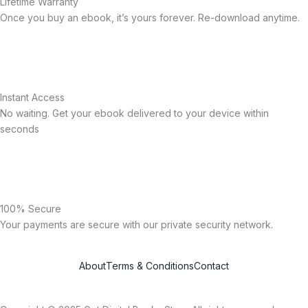
Lifetime Warranty
Once you buy an ebook, it’s yours forever. Re-download anytime.
Instant Access
No waiting. Get your ebook delivered to your device within
seconds
100% Secure
Your payments are secure with our private security network.
About
Terms & Conditions
Contact