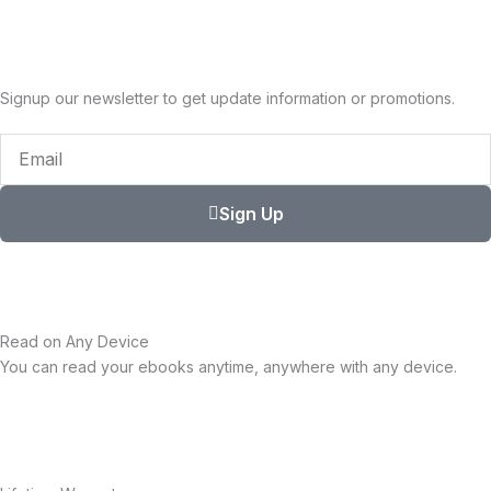
Signup our newsletter to get update information or promotions.
Email
Sign Up
Read on Any Device
You can read your ebooks anytime, anywhere with any device.