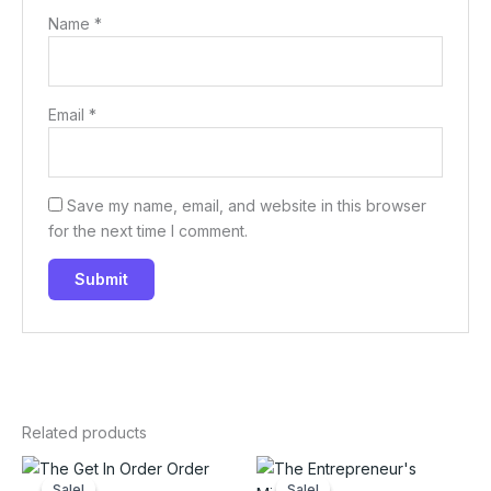
Name
*
Email
*
Save my name, email, and website in this browser
for the next time I comment.
Related products
Sale!
Sale!
Sale!
Sale!