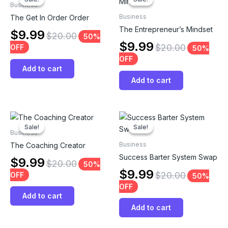
Business
Business
The Get In Order Order
The Entrepreneur’s Mindset
$
9.99
$
20.00
50%
$
9.99
$
20.00
OFF
50%
OFF
Add to cart
Add to cart
Sale!
Sale!
Sale!
Sale!
Business
Business
The Coaching Creator
Success Barter System Swap
$
9.99
$
20.00
50%
$
9.99
$
20.00
OFF
50%
OFF
Add to cart
Add to cart