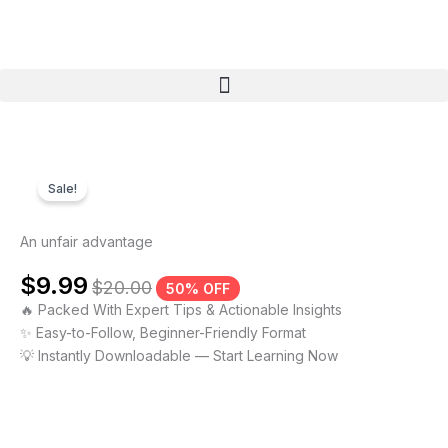
Skip
to
content
Menu
Sale!
An unfair advantage
$
9.99
$
20.00
50% OFF
🔥 Packed With Expert Tips & Actionable Insights
✨ Easy-to-Follow, Beginner-Friendly Format
💡 Instantly Downloadable — Start Learning Now