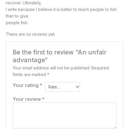
recover. Ultimately,
I write because I believe it is better to teach people to fish
than to give
people fish.
There are no reviews yet.
Be the first to review “An unfair
advantage”
Your email address will not be published.
Required
fields are marked
*
Your rating
*
Your review
*