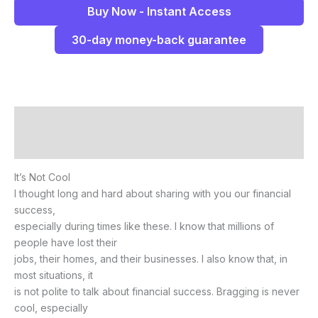
Buy Now - Instant Access
30-day money-back guarantee
Description
Reviews (0)
It’s Not Cool
I thought long and hard about sharing with you our financial
success,
especially during times like these. I know that millions of
people have lost their
jobs, their homes, and their businesses. I also know that, in
most situations, it
is not polite to talk about financial success. Bragging is never
cool, especially