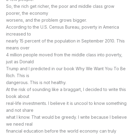
So, the rich get richer, the poor and middle class grow
poorer, the economy
worsens, and the problem grows bigger.
According to the U.S. Census Bureau, poverty in America
increased to
nearly 15 percent of the population in September 2010. This
means over
4 million people moved from the middle class into poverty,
just as Donald
Trump and I predicted in our book Why We Want You To Be
Rich. This is
dangerous. This is not healthy.
At the risk of sounding like a braggart, I decided to write this
book about
real-life investments. I believe it is uncool to know something
and not share
what I know. That would be greedy. I write because I believe
we need real
financial education before the world economy can truly