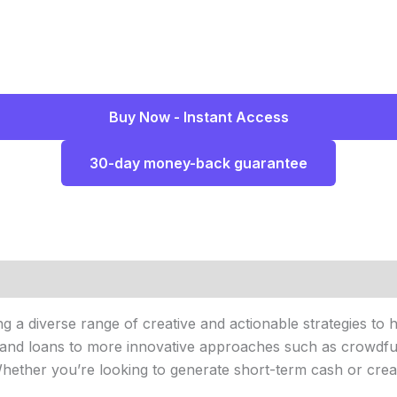
Buy Now - Instant Access
30-day money-back guarantee
ng a diverse range of creative and actionable strategies to
ng and loans to more innovative approaches such as crowdfu
 Whether you’re looking to generate short-term cash or cre