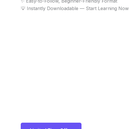
✨ Easy-to-Follow, Beginner-Friendly Format
💡 Instantly Downloadable — Start Learning Now