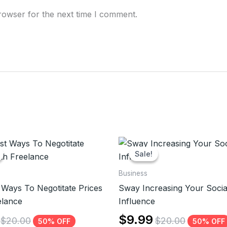
rowser for the next time I comment.
Sale!
Sale!
Business
 Ways To Negotitate Prices
Sway Increasing Your Socia
elance
Influence
$
9.99
$
20.00
$
20.00
50% OFF
50% OFF