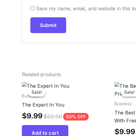
Save my name, email, and website in this b
Related products
Sale!
Sale!
Sale!
Sale!
Business
Business
The Expert In You
The Best
$
9.99
$
20.00
50% OFF
With Fre
$
9.99
Add to cart