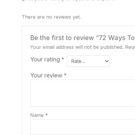
There are no reviews yet.
Be the first to review “72 Ways T
Your email address will not be published.
Requ
Your rating
*
Your review
*
Name
*