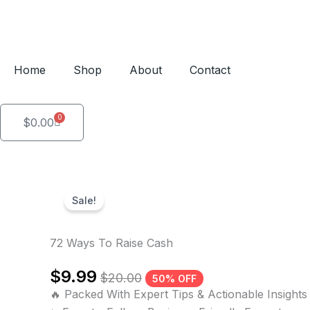
Skip
to
content
Home
Shop
About
Contact
0
Cart
$
0.00
Sale!
72 Ways To Raise Cash
$
9.99
$
20.00
50% OFF
🔥 Packed With Expert Tips & Actionable Insights