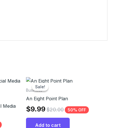
Sale!
Sale!
Business
An Eight Point Plan
l Media
$
9.99
$
20.00
50% OFF
Add to cart