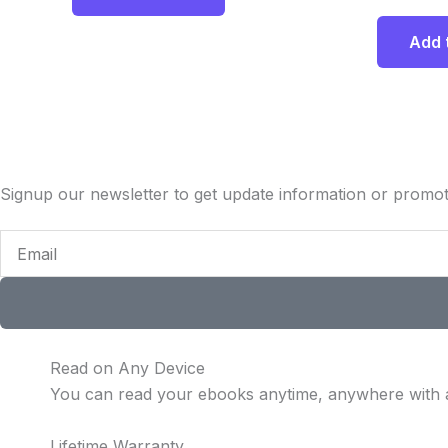
Add 
Signup our newsletter to get update information or promot
Email
Read on Any Device
You can read your ebooks anytime, anywhere with 
Lifetime Warranty