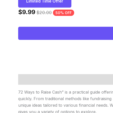
Limited Time Offer
$
9.99
$
20.00
50% OFF
Description
Reviews (0)
72 Ways to Raise Cash” is a practical guide offeri
quickly. From traditional methods like fundraisi
unique ideas tailored to various financial needs.
gives you a variety of options to explore.