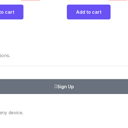
to cart
Add to cart
ions.
Sign Up
any device.