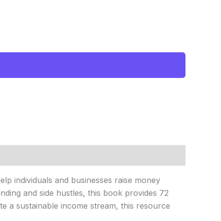
 help individuals and businesses raise money
nding and side hustles, this book provides 72
ate a sustainable income stream, this resource