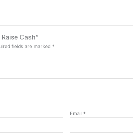
o Raise Cash”
ired fields are marked
*
Email
*