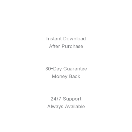
Instant Download
After Purchase
30-Day Guarantee
Money Back
24/7 Support
Always Available