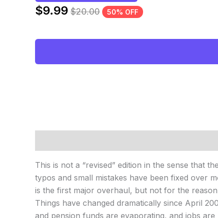
$
9.99
$
20.00
50% OFF
Description
Reviews (0)
This is not a “revised” edition in the sense that t
typos and small mistakes have been fixed over mo
is the first major overhaul, but not for the reaso
Things have changed dramatically since April 2007
and pension funds are evaporating, and jobs are 