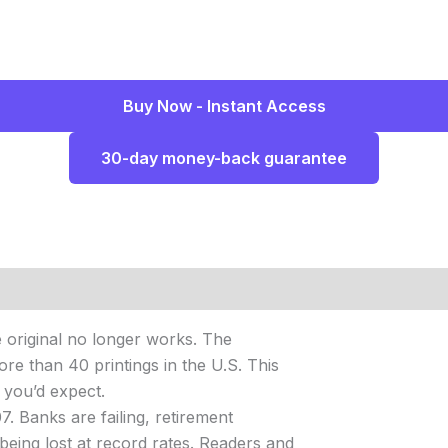
Buy Now - Instant Access
30-day money-back guarantee
he original no longer works. The
re than 40 printings in the U.S. This
n you’d expect.
. Banks are failing, retirement
being lost at record rates. Readers and