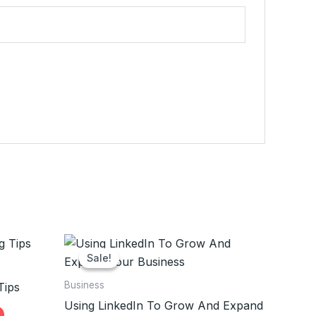
Sale!
Sale!
Business
Tips
Using LinkedIn To Grow And Expand