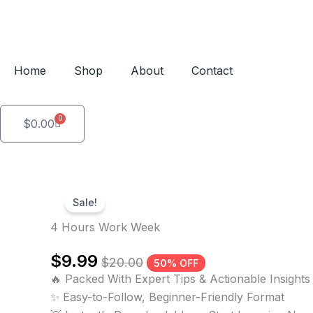
Skip
to
content
Home
Shop
About
Contact
0
Cart
$
0.00
Sale!
4 Hours Work Week
$
9.99
$
20.00
50% OFF
🔥 Packed With Expert Tips & Actionable Insights
✨ Easy-to-Follow, Beginner-Friendly Format