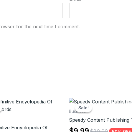
rowser for the next time I comment.
Sale!
Sale!
Business
Speedy Content Publishing 
itive Encyclopedia Of
$
9.99
$
20.00
50% OFF