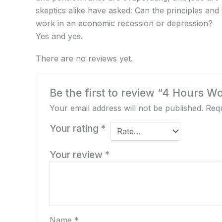
skeptics alike have asked: Can the principles and t
work in an economic recession or depression?
Yes and yes.
There are no reviews yet.
Be the first to review “4 Hours 
Your email address will not be published.
Requ
Your rating
*
Your review
*
Name
*