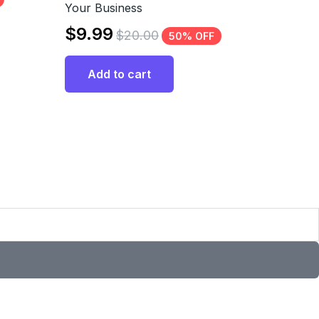
Your Business
$
9.99
$
20.00
50% OFF
Add to cart