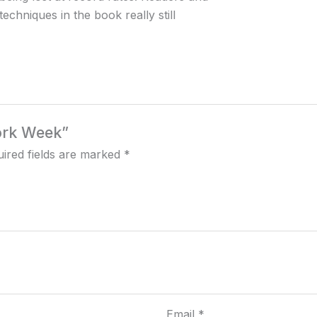
echniques in the book really still
Work Week”
ired fields are marked
*
Email
*