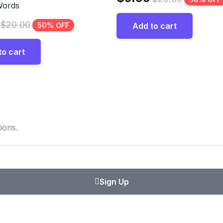
Words
$
20.00
50% OFF
Add to cart
to cart
ions.
Sign Up