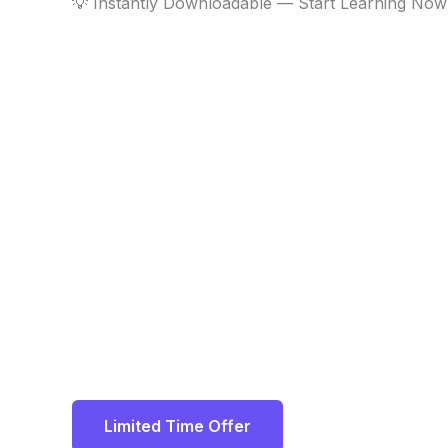
💡 Instantly Downloadable — Start Learning Now
Limited Time Offer