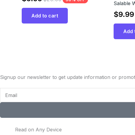
Salable 
$
9.99
Add to cart
Add 
Signup our newsletter to get update information or promot
Email
Read on Any Device