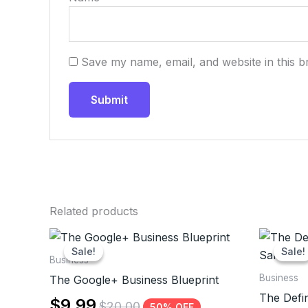
Save my name, email, and website in this b
Related products
Sale!
Sale!
Sale!
Sale!
Business
Business
The Google+ Business Blueprint
The Defin
$
9.99
$
20.00
50% OFF