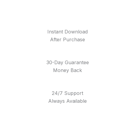
Instant Download
After Purchase
30-Day Guarantee
Money Back
24/7 Support
Always Available