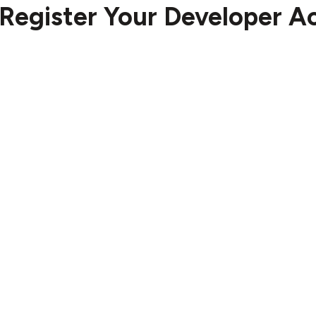
Register Your Developer A