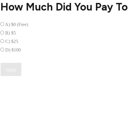
How Much Did You Pay To 
A) $0 (Free)
B) $5
C) $25
D) $100
Verify