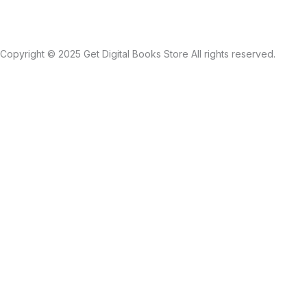
Copyright © 2025 Get Digital Books Store All rights reserved.