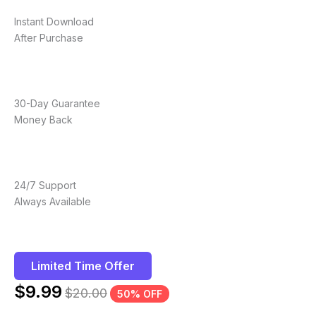
Instant Download
After Purchase
30-Day Guarantee
Money Back
24/7 Support
Always Available
Limited Time Offer
$
9.99
$
20.00
50% OFF