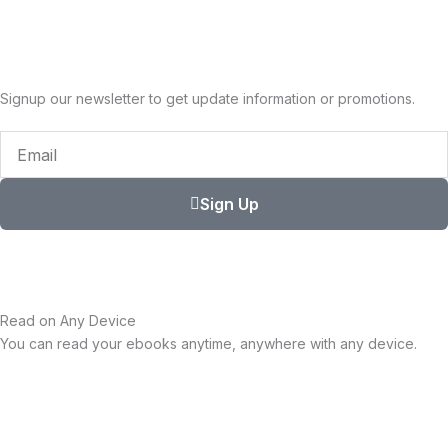
Signup our newsletter to get update information or promotions.
Email
Sign Up
Read on Any Device
You can read your ebooks anytime, anywhere with any device.