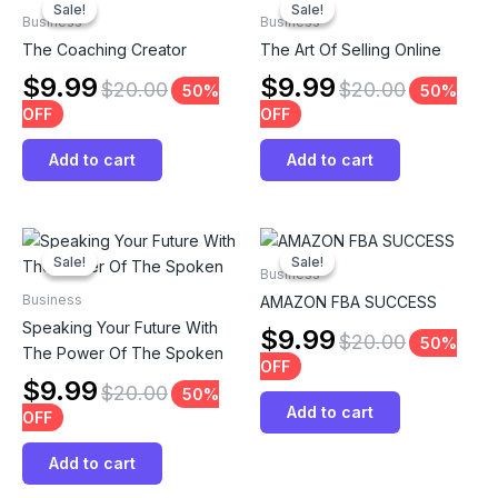
Sale!
Sale!
Sale!
Sale!
Business
Business
The Coaching Creator
The Art Of Selling Online
$
9.99
$
9.99
$
20.00
$
20.00
50%
50%
OFF
OFF
Add to cart
Add to cart
Sale!
Sale!
Sale!
Sale!
Business
Business
AMAZON FBA SUCCESS
Speaking Your Future With
$
9.99
$
20.00
50%
The Power Of The Spoken
OFF
$
9.99
$
20.00
50%
Add to cart
OFF
Add to cart