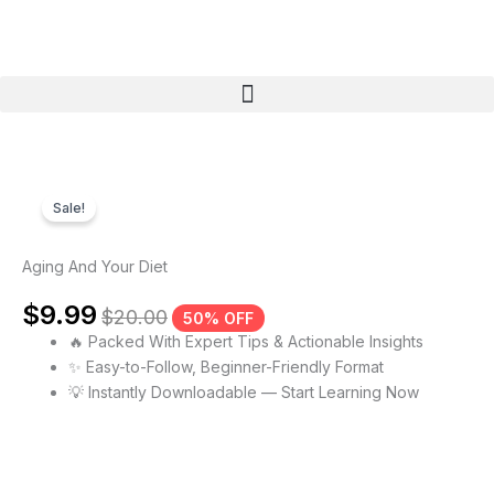
Skip
to
content
Menu
Sale!
Aging And Your Diet
$
9.99
$
20.00
50% OFF
🔥 Packed With Expert Tips & Actionable Insights
✨ Easy-to-Follow, Beginner-Friendly Format
💡 Instantly Downloadable — Start Learning Now