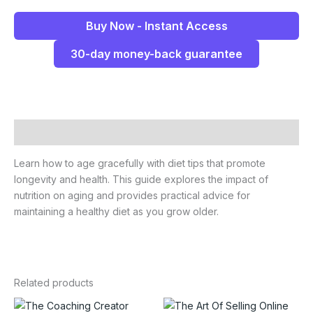
Buy Now - Instant Access
30-day money-back guarantee
Description
Learn how to age gracefully with diet tips that promote
longevity and health. This guide explores the impact of
nutrition on aging and provides practical advice for
maintaining a healthy diet as you grow older.
Related products