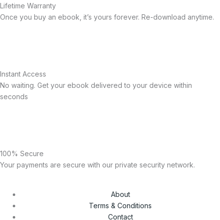
Lifetime Warranty
Once you buy an ebook, it’s yours forever. Re-download anytime.
Instant Access
No waiting. Get your ebook delivered to your device within
seconds
100% Secure
Your payments are secure with our private security network.
About
Terms & Conditions
Contact