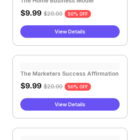
The Home Business Model
$
9.99
$
20.00
50% OFF
View Details
The Marketers Success Affirmation
$
9.99
$
20.00
50% OFF
View Details