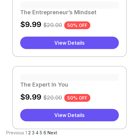
The Entrepreneur’s Mindset
$
9.99
$
20.00
50% OFF
View Details
The Expert In You
$
9.99
$
20.00
50% OFF
View Details
Previous
1
2
3
4
5
6
Next