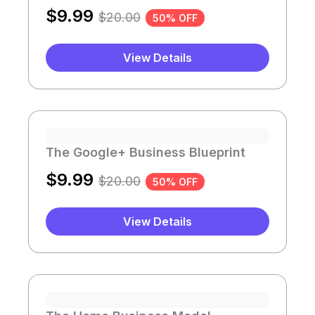
$
9.99
$
20.00
50% OFF
View Details
The Google+ Business Blueprint
$
9.99
$
20.00
50% OFF
View Details