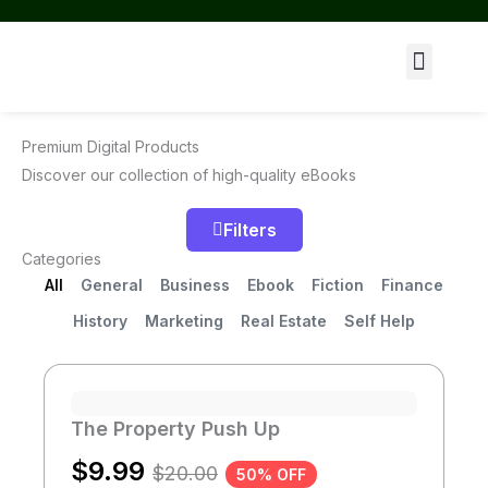
Skip
to
Menu
content
Premium Digital Products
Discover our collection of high-quality eBooks
Filters
Categories
All
General
Business
Ebook
Fiction
Finance
History
Marketing
Real Estate
Self Help
Page
Page
Page
Page
Page
Page
The Property Push Up
$
9.99
$
20.00
50% OFF