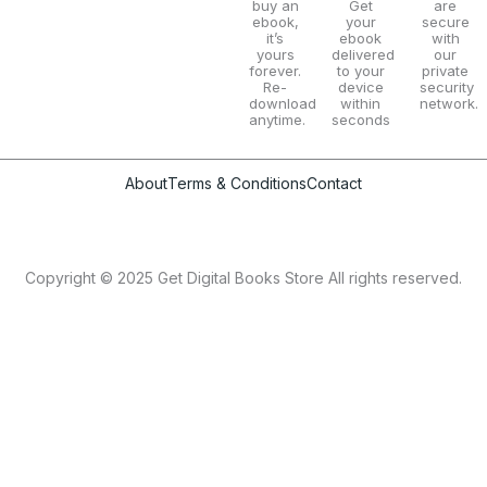
buy an
Get
are
ebook,
your
secure
it’s
ebook
with
yours
delivered
our
forever.
to your
private
Re-
device
security
download
within
network.
anytime.
seconds
About
Terms & Conditions
Contact
Copyright © 2025 Get Digital Books Store All rights reserved.