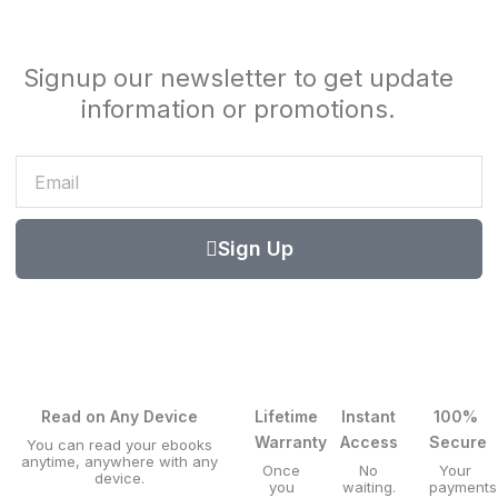
Signup our newsletter to get update
information or promotions.
Email
Sign Up
Read on Any Device
Lifetime
Instant
100%
Warranty
Access
Secure
You can read your ebooks
anytime, anywhere with any
Once
No
Your
device.
you
waiting.
payments