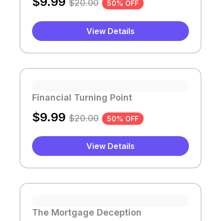
$
9.99
$
20.00
50% OFF
View Details
Financial Turning Point
$
9.99
$
20.00
50% OFF
View Details
The Mortgage Deception