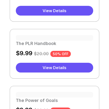
View Details
The PLR Handbook
$
9.99
$
20.00
50% OFF
View Details
The Power of Goals