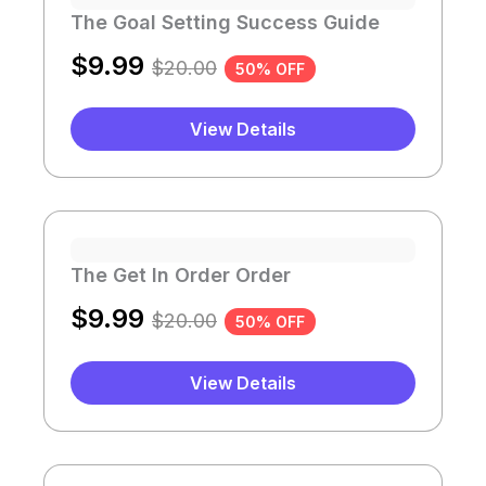
The Goal Setting Success Guide
$
9.99
$
20.00
50% OFF
View Details
The Get In Order Order
$
9.99
$
20.00
50% OFF
View Details