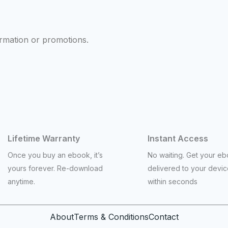
ormation or promotions.
Lifetime Warranty
Instant Access
Once you buy an ebook, it’s
No waiting. Get your e
yours forever. Re-download
delivered to your devi
anytime.
within seconds
About
Terms & Conditions
Contact