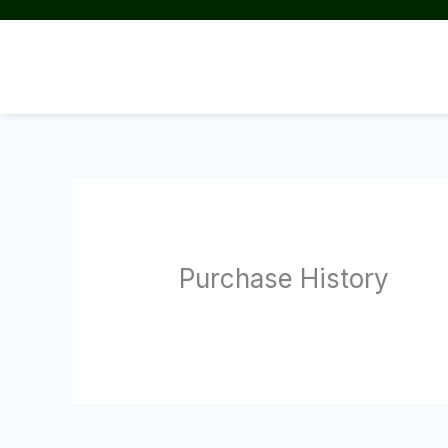
Skip
to
content
Purchase History