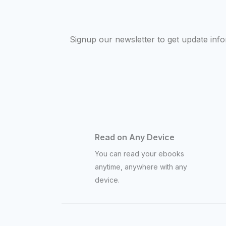
Signup our newsletter to get update inf
Read on Any Device
You can read your ebooks
anytime, anywhere with any
device.