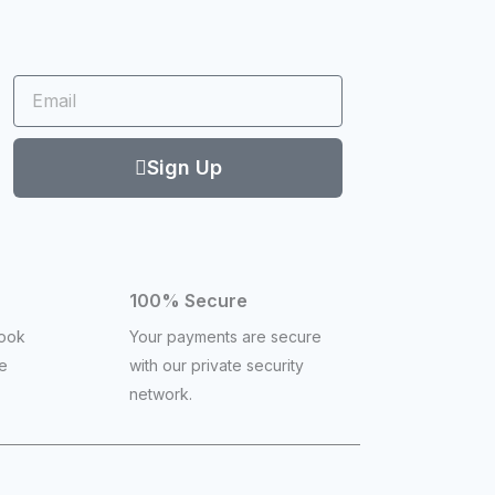
Email
Sign Up
100% Secure
book
Your payments are secure
ce
with our private security
network.