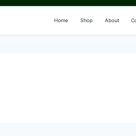
Home
Shop
About
C